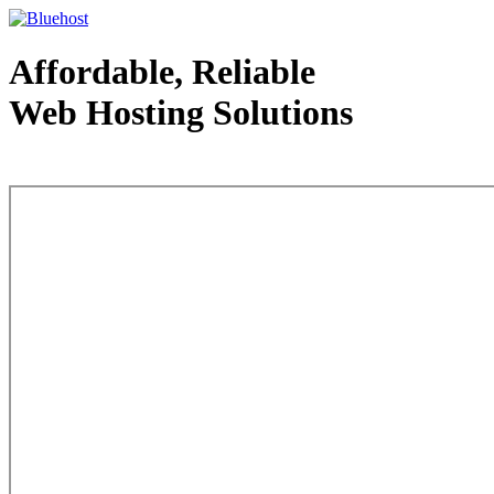
Affordable, Reliable
Web Hosting Solutions
Web Hosting - courtesy of www.bluehost.com